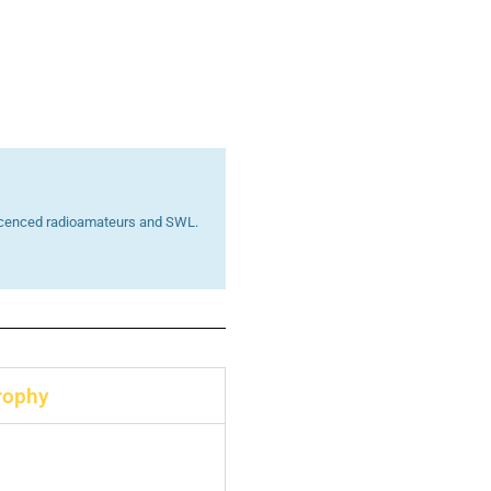
 licenced radioamateurs and SWL.
rophy