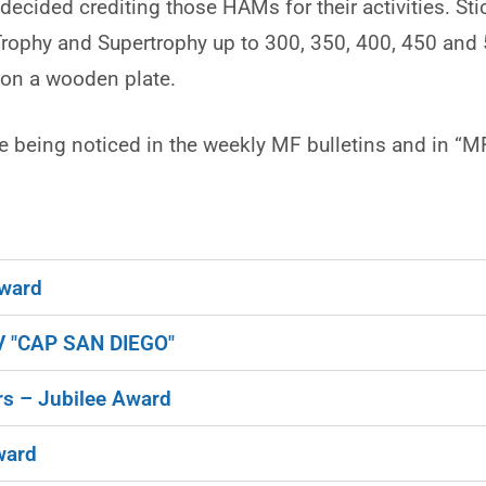
cided crediting those HAMs for their activities. Sti
 Trophy and Supertrophy up to 300, 350, 400, 450 and
d on a wooden plate.
 being noticed in the weekly MF bulletins and in “M
ward
 "CAP SAN DIEGO"
s – Jubilee Award
ward