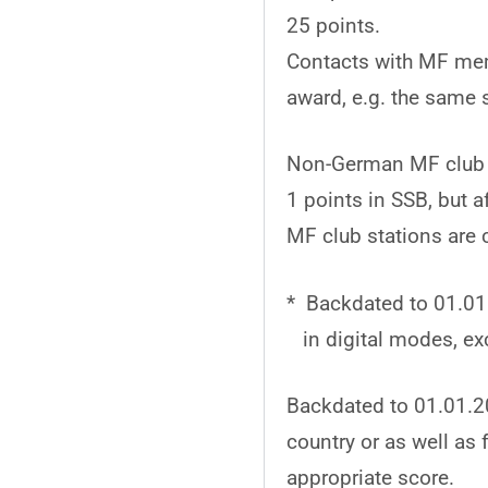
25 points.
Contacts with MF mem
award, e.g. the same s
Non-German MF club st
1 points in SSB, but 
MF club stations are 
* Backdated to 01.01.
in digital modes, exc
Backdated to 01.01.2
country or as well a
appropriate score.