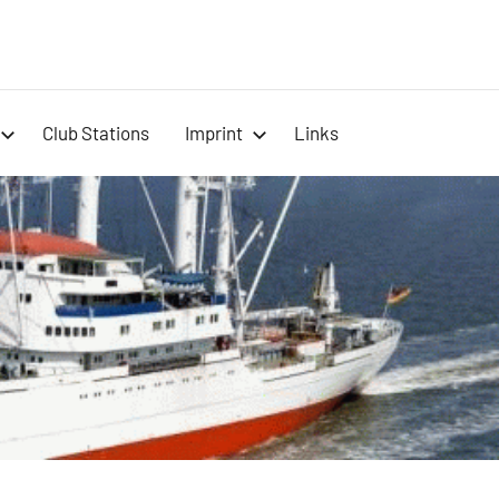
-
Club Stations
Imprint
Links