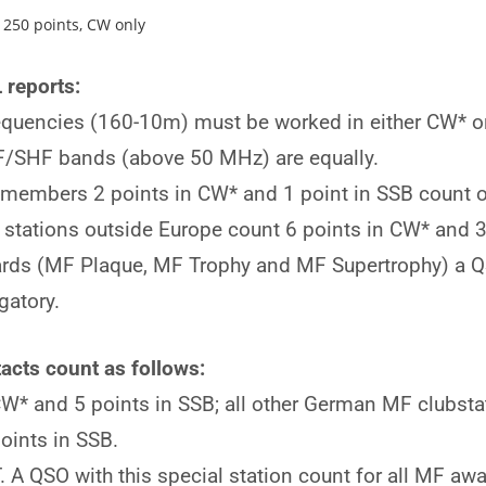
oints, CW only
 reports:
equencies (160-10m) must be worked in either CW* or
/SHF bands (above 50 MHz) are equally.
 members 2 points in CW* and 1 point in SSB count o
ations outside Europe count 6 points in CW* and 3 p
ds (MF Plaque, MF Trophy and MF Supertrophy) a QS
gatory.
acts count as follows:
* and 5 points in SSB; all other German MF clubstat
oints in SSB.
 QSO with this special station count for all MF awa