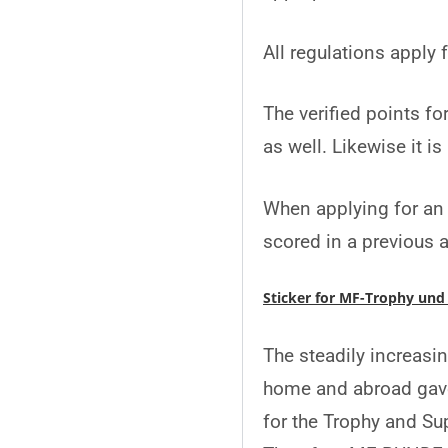
All regulations apply
The verified points fo
as well. Likewise it i
When applying for an 
scored in a previous 
Sticker for MF-Trophy und
The steadily increasi
home and abroad gave
for the Trophy and Su