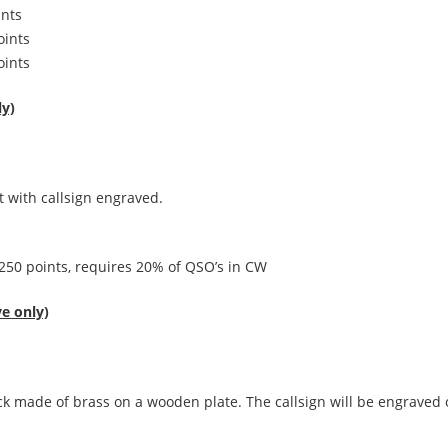
nts
ints
ints
y)
 with callsign engraved.
 requires 20% of QSO’s in CW
e only)
ck made of brass on a wooden plate. The callsign will be engraved 