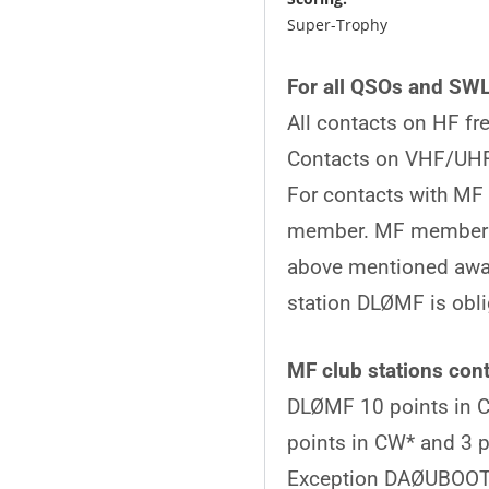
Super-Trophy 250 p
For all QSOs and SWL
All contacts on HF fr
Contacts on VHF/UHF
For contacts with MF
member. MF member st
above mentioned awar
station DLØMF is obli
MF club stations cont
DLØMF 10 points in CW
points in CW* and 3 p
Exception DAØUBOOT. A