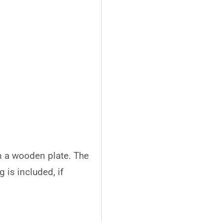
n a wooden plate. The
 is included, if