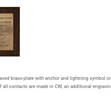
aved brass-plate with anchor and lightning symbol o
If all contacts are made in CW, an additional engraving