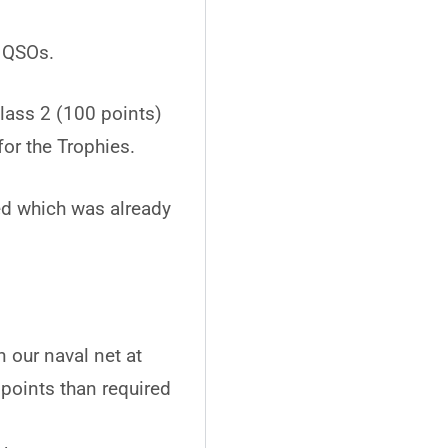
o QSOs.
class 2 (100 points)
for the Trophies.
ed which was already
 our naval net at
oints than required