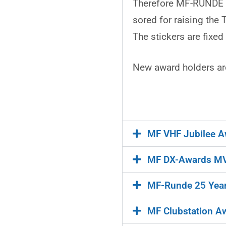
Therefore MF-RUNDE de
sored for raising the
The stickers are fixe
New award holders are
MF VHF Jubilee A
MF DX-Awards MV
MF-Runde 25 Year
MF Clubstation A