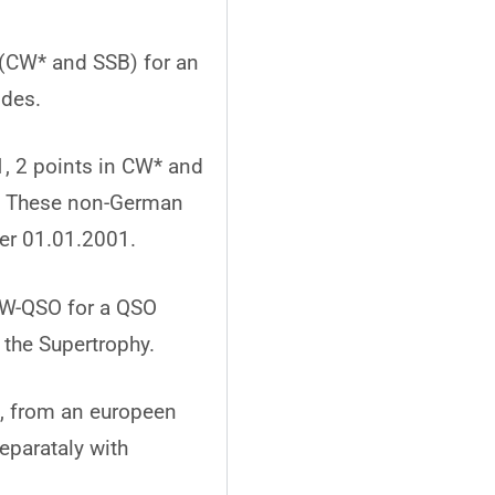
(CW* and SSB) for an
odes.
, 2 points in CW* and
B. These non-German
ter 01.01.2001.
 CW-QSO for a QSO
 the Supertrophy.
, from an europeen
eparataly with