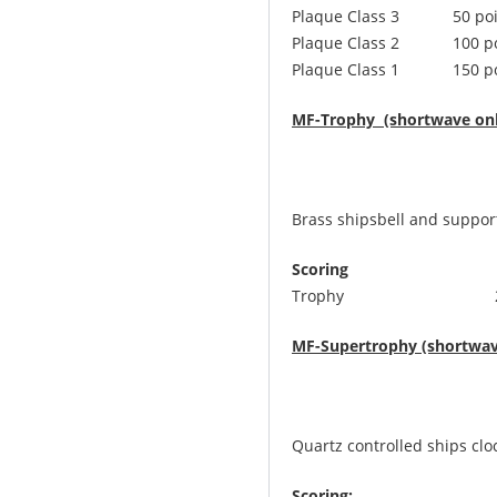
Plaque Class 3 50 poi
Plaque Class 2 100 po
Plaque Class 1 150 po
MF-Trophy (shortwave onl
Brass shipsbell and support
Scoring
Trophy 250 points,
MF-Supertrophy (shortwav
Quartz controlled ships clo
Scoring: