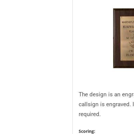
The design is an engr
callsign is engraved. 
required.
Scoring: