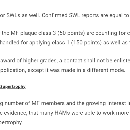
 for SWLs as well. Confirmed SWL reports are equal t
r the MF plaque class 3 (50 points) are counting for 
s handled for applying class 1 (150 points) as well as 
award of higher grades, a contact shall not be enlist
application, except it was made in a different mode.
 Supertrophy
ng number of MF members and the growing interest in
 evidence, that many HAMs were able to work more p
pertrophy.