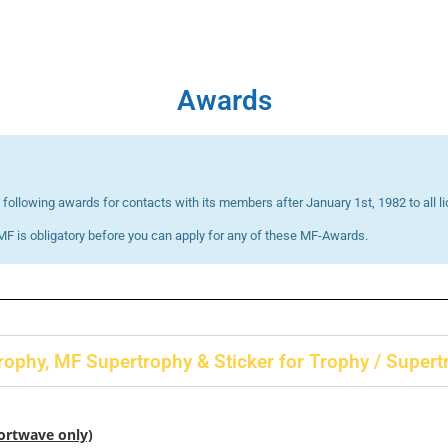
Awards
following awards for contacts with its members after January 1st, 1982 to all
F is obligatory before you can apply for any of these MF-Awards.
ophy, MF Supertrophy & Sticker for Trophy / Supert
hortwave only)