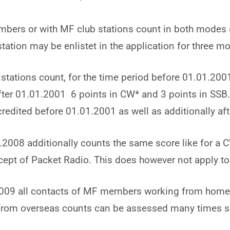
bers or with MF club stations count in both modes 
tation may be enlistet in the application for three m
ations count, for the time period before 01.01.2001
after 01.01.2001 6 points in CW* and 3 points in SS
credited before 01.01.2001 as well as additionally af
2008 additionally counts the same score like for a
ept of Packet Radio. This does however not apply to
009 all contacts of MF members working from home
s from overseas counts can be assessed many times s