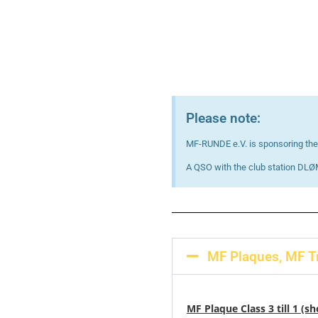
Please note:
MF-RUNDE e.V. is sponsoring the 
A QSO with the club station DLØM
MF Plaques, MF Tr
MF Plaque Class 3 till 1 (s