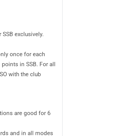
 SSB exclusively.
nly once for each
oints in SSB. For all
O with the club
ions are good for 6
rds and in all modes