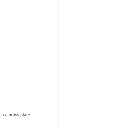
on a brass plate.