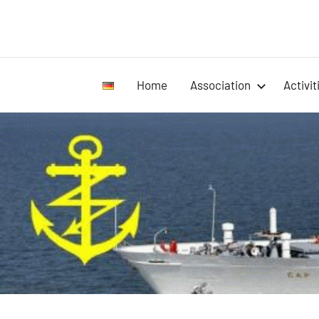
Home
Association
Activit