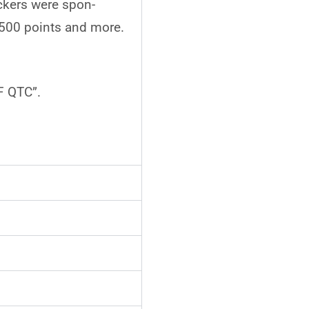
ckers were spon-
 500 points and more.
F QTC”.