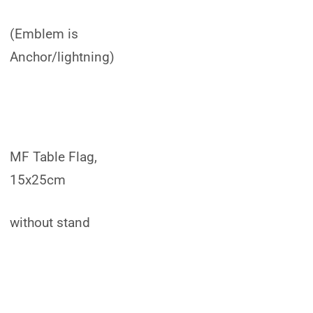
(Emblem is
Anchor/lightning)
MF Table Flag,
15x25cm
without stand