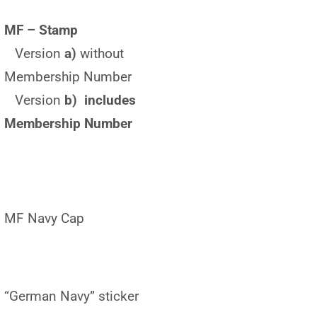
MF – Stamp
Version
a)
without
Membership Number
Version
b) includes
Membership Number
MF Navy Cap
“German Navy” sticker