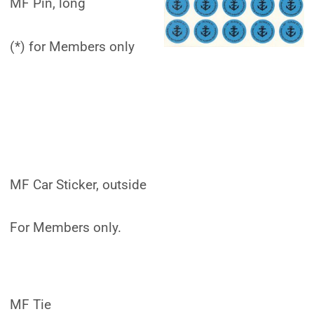
MF Pin, long
(*) for Members only
MF Car Sticker, outside
For Members only.
MF Tie