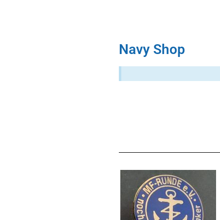
Navy Shop