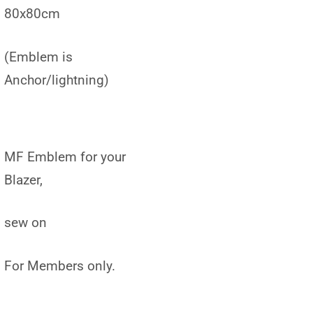
80x80cm
(Emblem is
Anchor/lightning)
MF Emblem for your
Blazer,
sew on
For Members only.