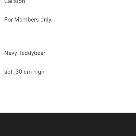
Callsign
For Mambers only.
Navy Teddybear
abt. 30 cm high