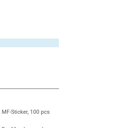
MF-Sticker, 100 pcs