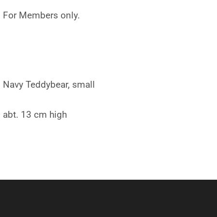
For Members only.
Navy Teddybear, small
abt. 13 cm high