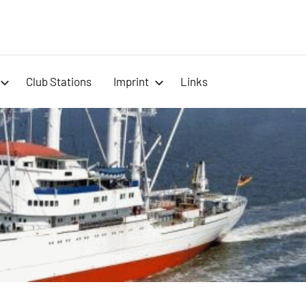
-
Club Stations
Imprint
Links