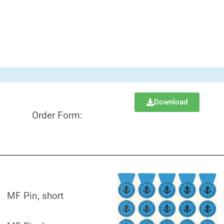
Download
Order Form:
MF Pin, short