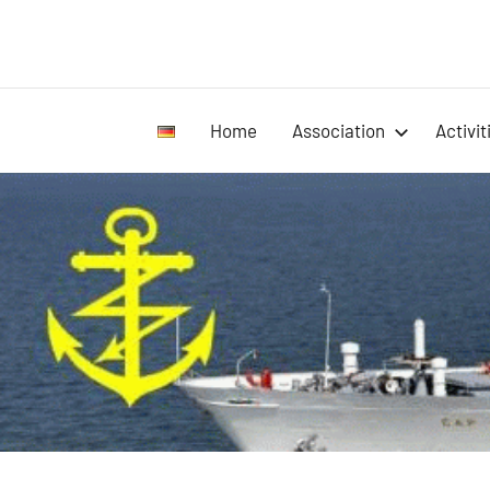
Home
Association
Activit