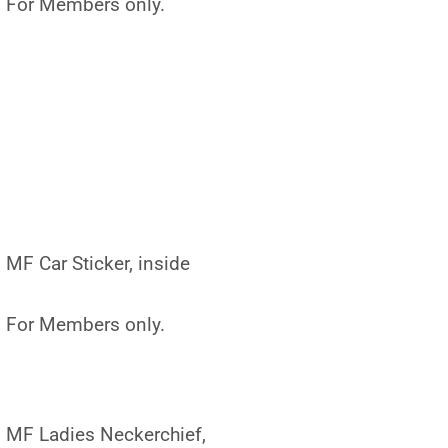
For Members only.
MF Car Sticker, inside
For Members only.
MF Ladies Neckerchief,