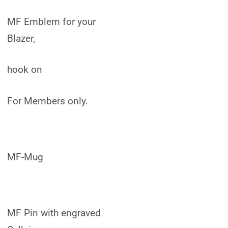
MF Emblem for your
Blazer,
hook on
For Members only.
MF-Mug
MF Pin with engraved