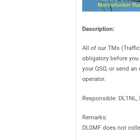
Description:
All of our TMs (Traffi
obligatory before you
your QSO, or send an 
operator.
Responsible: DL1NL,
Remarks:
DL0MF does not colle