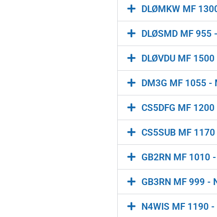
DLØMKW MF 130
DLØSMD MF 955 - M
DLØVDU MF 1500 -
DM3G MF 1055 - M
CS5DFG MF 1200 - C
CS5SUB MF 1170 -
GB2RN MF 1010 - C
GB3RN MF 999 - N
N4WIS MF 1190 -