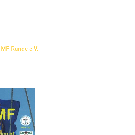
MF-Runde e.V.