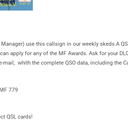
c Manager) use this callsign in our weekly skeds.A QSO
 can apply for any of the MF Awards. Ask for your D
e-mail, whith the complete QSO data, including the C
 MF 779
ct QSL cards!