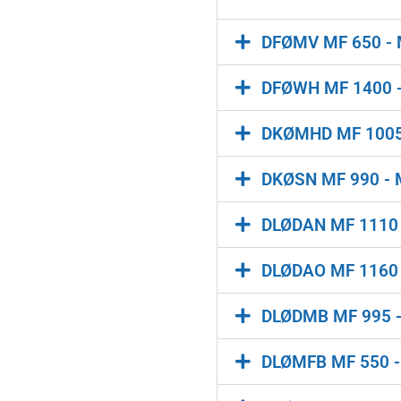
DFØMV MF 650 - MF
DFØWH MF 1400 -
DKØMHD MF 1005 -
DKØSN MF 990 - M
DLØDAN MF 1110 - 
DLØDAO MF 1160 - 
DLØDMB MF 995 - M
DLØMFB MF 550 - 