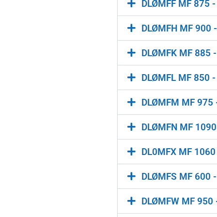
DLØMFF MF 875 - 
DLØMFH MF 900 - 
DLØMFK MF 885 - M
DLØMFL MF 850 - 
DLØMFM MF 975 - 
DLØMFN MF 1090 -
DL0MFX MF 1060 -
DLØMFS MF 600 - M
DLØMFW MF 950 - 