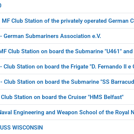
0
F Club Station of the privately operated German C
 German Submariners Association e.V.
F Club Station on board the Submarine "U461" an
lub Station on board the Frigate "D. Fernando II e G
 Club Station on board the Submarine "SS Barracud
lub Station on board the Cruiser "HMS Belfast"
aval Engineering and Weapon School of the Royal 
 USS WISCONSIN