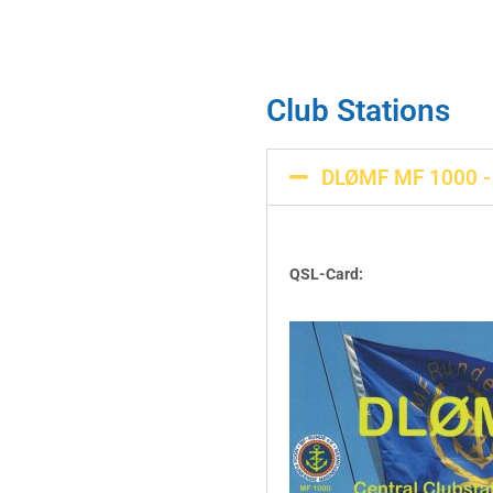
Club Stations
DLØMF MF 1000 - 
QSL-Card: