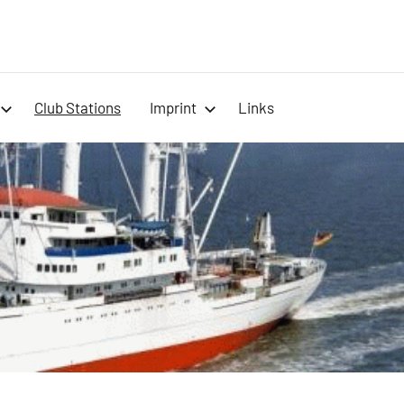
-
Club Stations
Imprint
Links