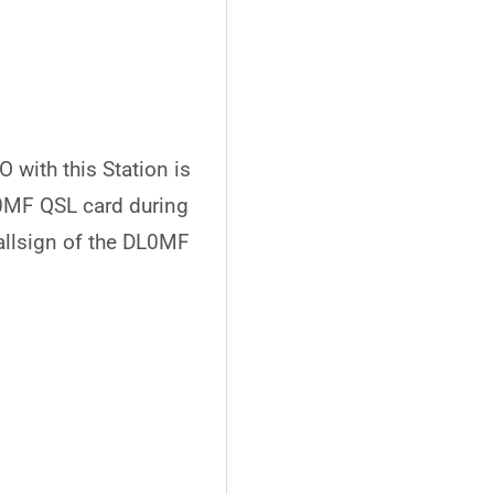
 with this Station is
L0MF QSL card during
allsign of the DL0MF