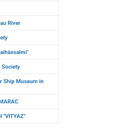
au River
ety
Kaihässalmi"
 Society
ir Ship Museum in
b MARAC
l "VITYAZ"