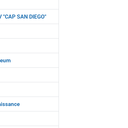
V "CAP SAN DIEGO"
seum
aissance