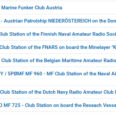
Marine Funker Club Austria
 Austrian Patrolship NIEDERÖSTEREICH on the Don
ub Station of the Finnish Naval Amateur Radio Soci
lub Station of the FNARS on board the Minelayer "
lub Station of the Belgian Maritime Amateur Radio
/ 5PØMF MF 960 - MF Club Station of the Naval A
Club Station of the Dutch Navy Radio Amateur Clu
F 725 - Club Station on board the Reseach Vesse