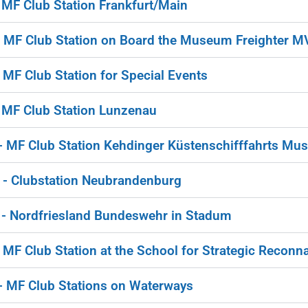
MF Club Station Frankfurt/Main
MF Club Station on Board the Museum Freighter M
F Club Station for Special Events
MF Club Station Lunzenau
MF Club Station Kehdinger Küstenschifffahrts Mu
 Clubstation Neubrandenburg
 Nordfriesland Bundeswehr in Stadum
F Club Station at the School for Strategic Reconn
MF Club Stations on Waterways