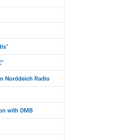
is"
E"
on Norddeich Radio
ion with DMB