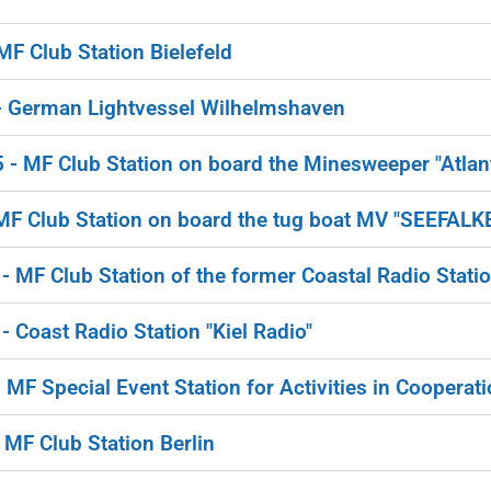
 Club Station Bielefeld
 German Lightvessel Wilhelmshaven
 MF Club Station on board the Minesweeper "Atlant
F Club Station on board the tug boat MV "SEEFALK
MF Club Station of the former Coastal Radio Stati
Coast Radio Station "Kiel Radio"
F Special Event Station for Activities in Cooperat
MF Club Station Berlin