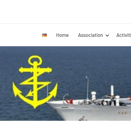
Home
Association
Activit