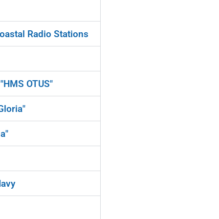
oastal Radio Stations
d "HMS OTUS"
loria"
a"
Navy