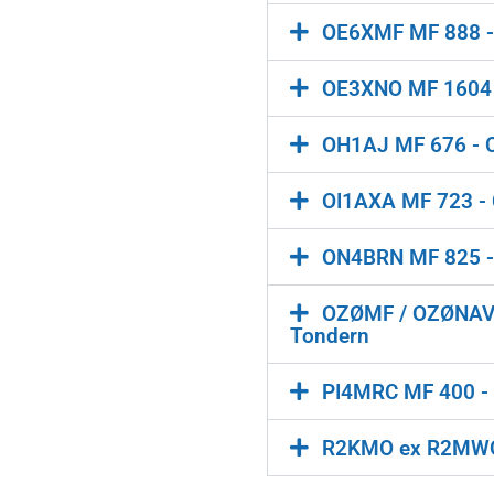
OE6XMF MF 888 - 
OE3XNO MF 1604 -
OH1AJ MF 676 - Cl
OI1AXA MF 723 - C
ON4BRN MF 825 - C
OZØMF / OZØNAVY 
Tondern
PI4MRC MF 400 - 
R2KMO ex R2MWO M